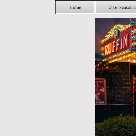
Home
25/26 Season 