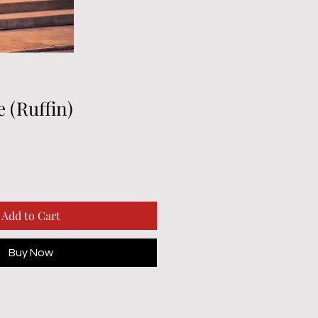
e (Ruffin)
Add to Cart
Buy Now