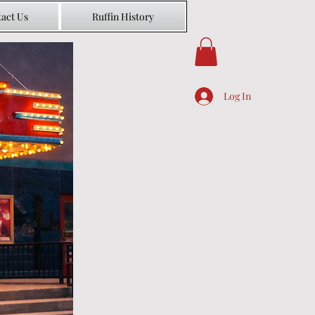
act Us
Ruffin History
Log In