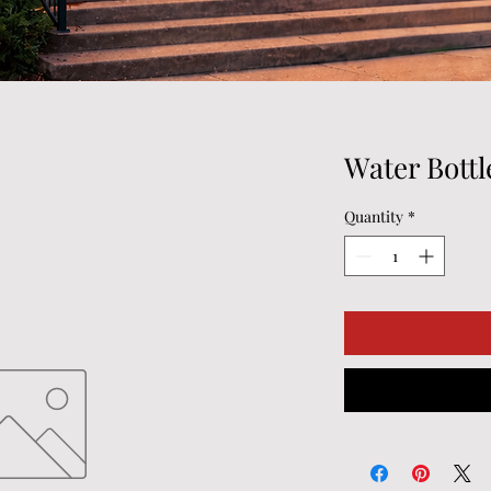
Water Bottl
Quantity
*