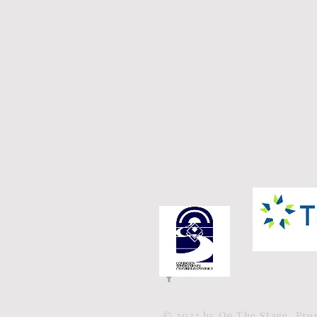
© 2023 by On The Stage. Pr