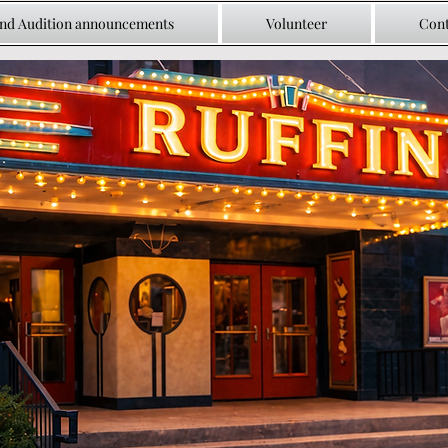
and Audition announcements
Volunteer
Cont