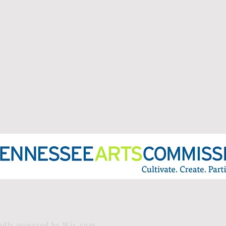
oudly powered by
Wix.com