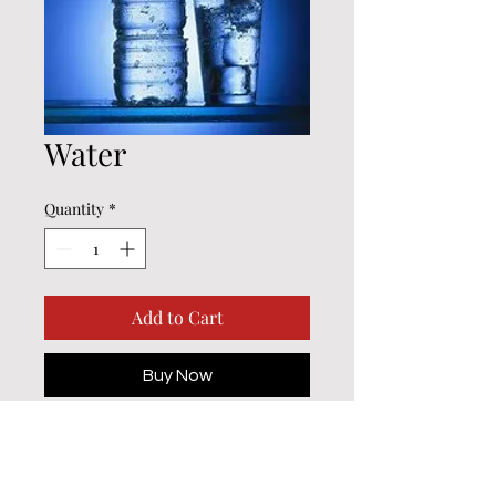
Water
Quantity
*
Add to Cart
Buy Now