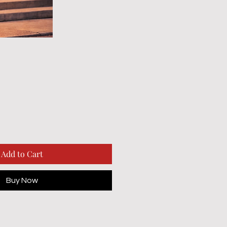
Add to Cart
Buy Now