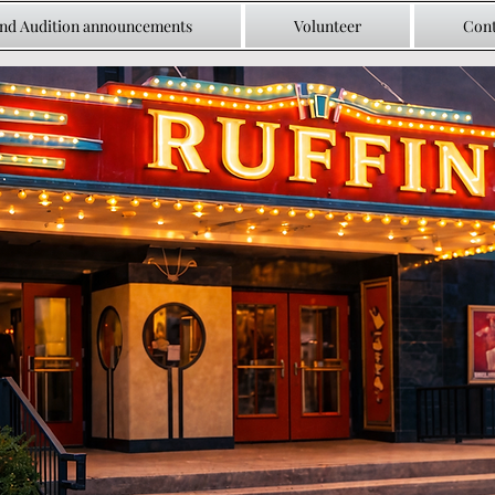
and Audition announcements
Volunteer
Cont