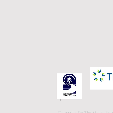
© 2023 by On The Stage. Pr