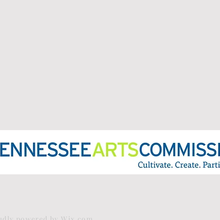
oudly powered by
Wix.com