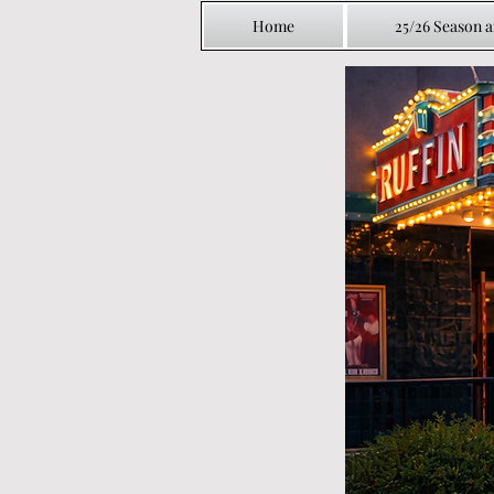
Home
25/26 Season 