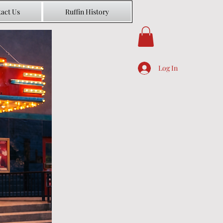
act Us
Ruffin History
Log In