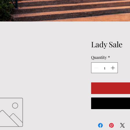
Lady Sale
Quantity
*