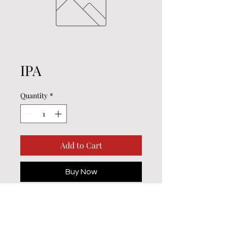
IPA
Quantity
*
Add to Cart
Buy Now