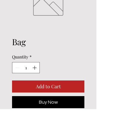
Bag
Quantity
*
Add to Cart
Buy Now