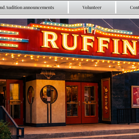
and Audition announcements
Volunteer
Cont