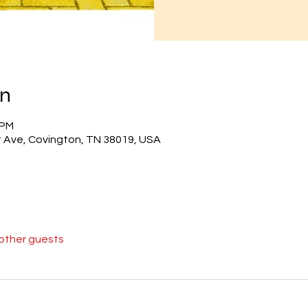
on
 PM
 Ave, Covington, TN 38019, USA
 other guests