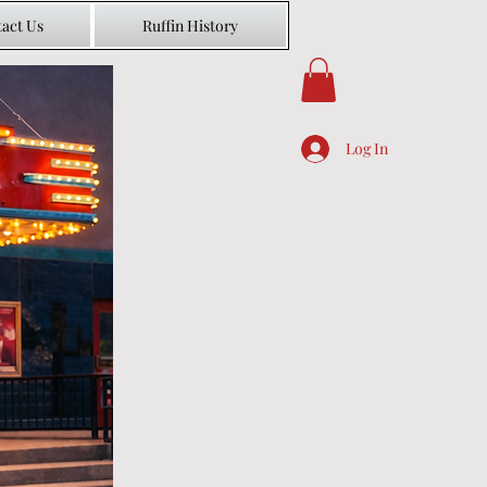
act Us
Ruffin History
Log In