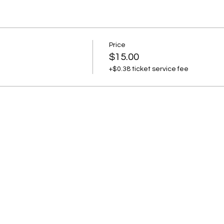
Price
$15.00
+$0.38 ticket service fee