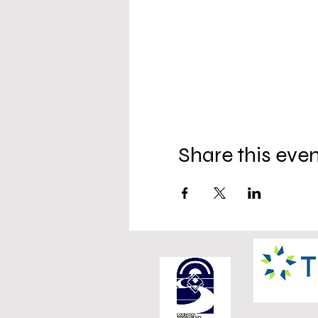
Share this eve