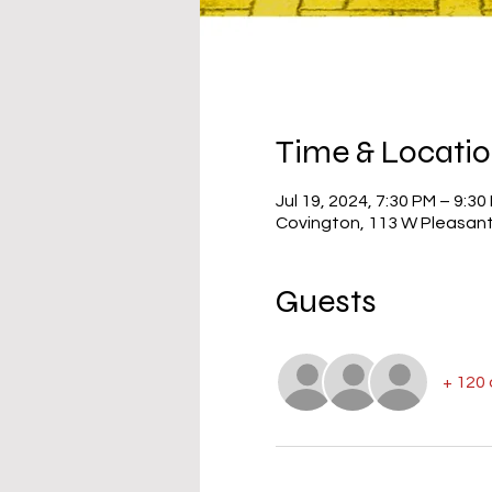
Time & Locati
Jul 19, 2024, 7:30 PM – 9:30
Covington, 113 W Pleasant
Guests
+ 120