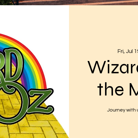
Fri, Jul 1
Wizar
the 
Journey with u