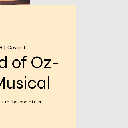
9
  |  
Covington
d of Oz-
Musical
s to the land of Oz!