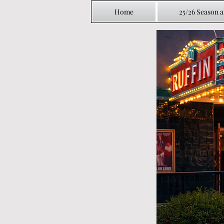
Home
25/26 Season 