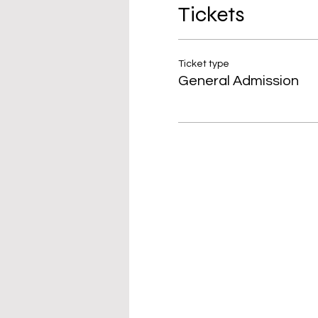
Tickets
Ticket type
General Admission