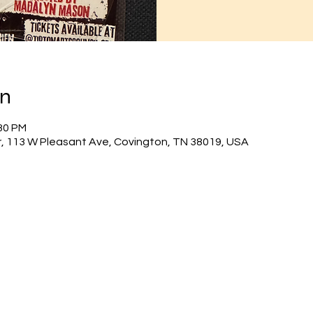
on
:30 PM
r, 113 W Pleasant Ave, Covington, TN 38019, USA