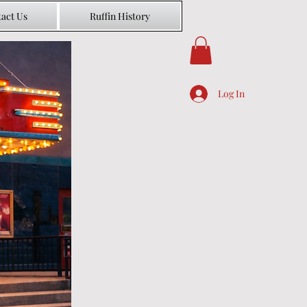
act Us
Ruffin History
Log In