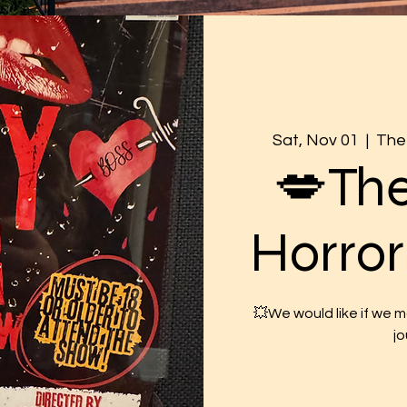
Sat, Nov 01
  |  
The 
💋Th
Horro
💥We would like if we 
jo