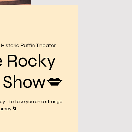
Historic Ruffin Theater
e Rocky
r Show💋
may…to take you on a strange
urney.🌀