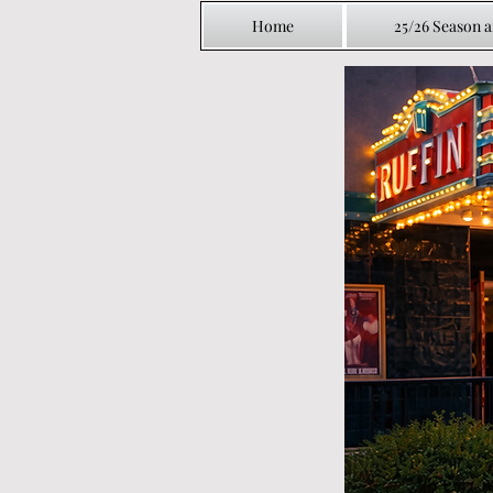
Home
25/26 Season 