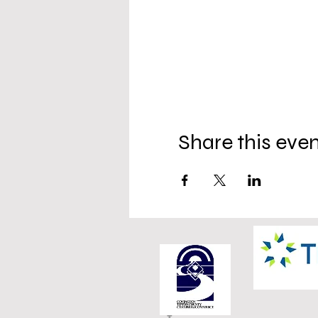
Share this eve