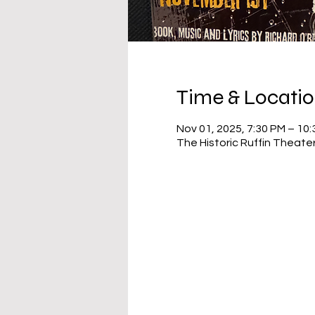
Time & Locati
Nov 01, 2025, 7:30 PM – 10
The Historic Ruffin Theate