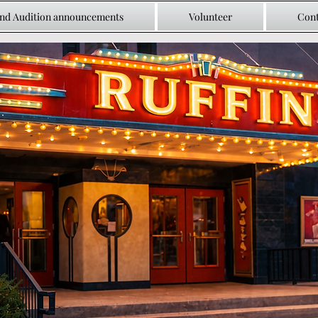
and Audition announcements
Volunteer
Cont