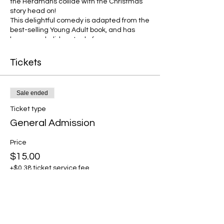
the Herdmans collide with the Christmas
story head on!
This delightful comedy is adapted from the
best-selling Young Adult book, and has
become a holiday staple for groups across
the United States! Features plenty of great
roles for children and adults, a few favorite
Tickets
Christmas Carols, and a lot of laughs!
Sale ended
Ticket type
General Admission
Price
$15.00
+$0.38 ticket service fee