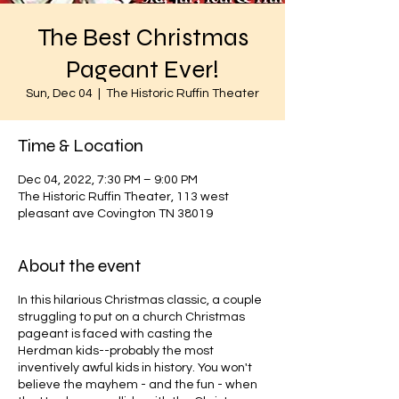
The Best Christmas
Pageant Ever!
Sun, Dec 04
  |  
The Historic Ruffin Theater
Time & Location
Dec 04, 2022, 7:30 PM – 9:00 PM
The Historic Ruffin Theater, 113 west
pleasant ave Covington TN 38019
About the event
In this hilarious Christmas classic, a couple
struggling to put on a church Christmas
pageant is faced with casting the
Herdman kids--probably the most
inventively awful kids in history. You won't
believe the mayhem - and the fun - when