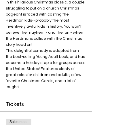
In this hilarious Christmas classic, a couple 
struggling to put on a church Christmas 
pageant is faced with casting the 
Herdman kids--probably the most 
inventively awful kids in history. You won't 
believe the mayhem - and the fun - when 
the Herdmans collide with the Christmas 
story head on!
This delightful comedy is adapted from 
the best-selling Young Adult book, and has 
become a holiday staple for groups across 
the United States! Features plenty of 
great roles for children and adults, a few 
favorite Christmas Carols, and a lot of 
laughs!
Tickets
Sale ended