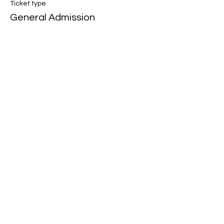
Ticket type
General Admission
Price
$15.00
+$0.38 ticket service fee
Share this event