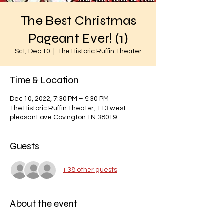
The Best Christmas
Pageant Ever! (1)
Sat, Dec 10
  |  
The Historic Ruffin Theater
Time & Location
Dec 10, 2022, 7:30 PM – 9:30 PM
The Historic Ruffin Theater, 113 west
pleasant ave Covington TN 38019
Guests
+ 38 other guests
About the event