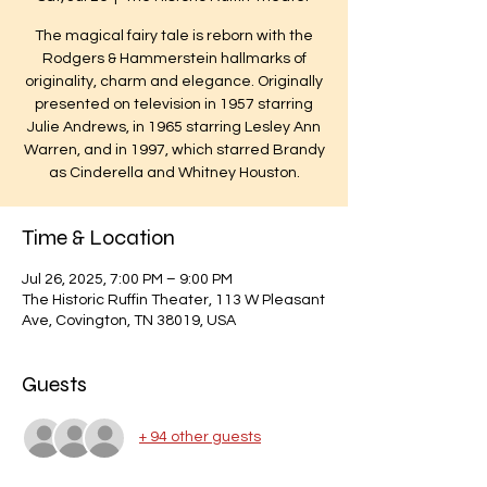
The magical fairy tale is reborn with the
Rodgers & Hammerstein hallmarks of
originality, charm and elegance. Originally
presented on television in 1957 starring
Julie Andrews, in 1965 starring Lesley Ann
Warren, and in 1997, which starred Brandy
as Cinderella and Whitney Houston.
Time & Location
Jul 26, 2025, 7:00 PM – 9:00 PM
The Historic Ruffin Theater, 113 W Pleasant
Ave, Covington, TN 38019, USA
Guests
+ 94 other guests