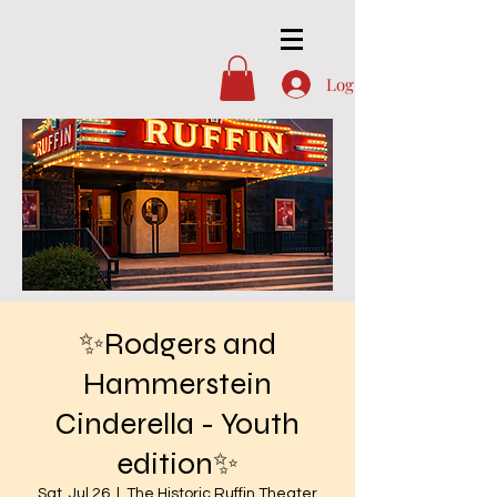
Log In
✨Rodgers and
Hammerstein
Cinderella - Youth
edition✨
Sat, Jul 26
  |  
The Historic Ruffin Theater