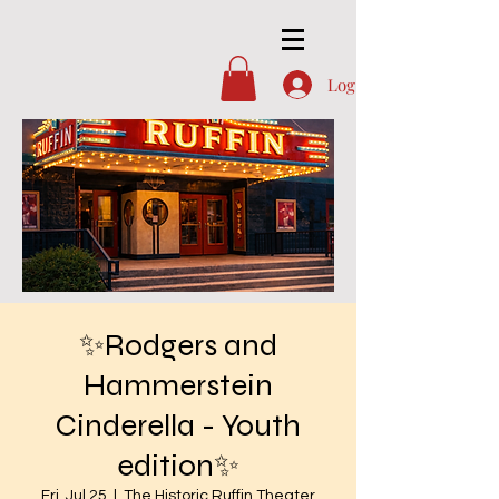
Log In
✨Rodgers and
Hammerstein
Cinderella - Youth
edition✨
Fri, Jul 25
  |  
The Historic Ruffin Theater