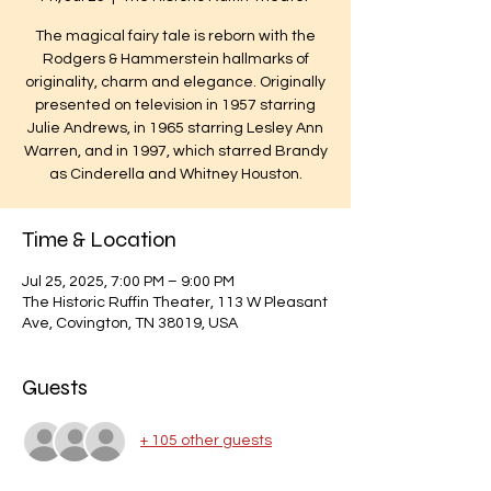
The magical fairy tale is reborn with the
Rodgers & Hammerstein hallmarks of
originality, charm and elegance. Originally
presented on television in 1957 starring
Julie Andrews, in 1965 starring Lesley Ann
Warren, and in 1997, which starred Brandy
as Cinderella and Whitney Houston.
Time & Location
Jul 25, 2025, 7:00 PM – 9:00 PM
The Historic Ruffin Theater, 113 W Pleasant
Ave, Covington, TN 38019, USA
Guests
+ 105 other guests