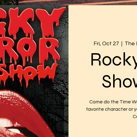
Fri, Oct 27
  |  
The 
Rocky
Sho
Come do the Time War
favorite character or
C