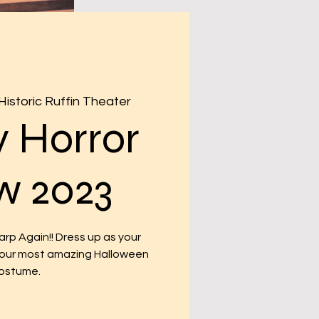
Historic Ruffin Theater
 Horror
w 2023
p Again!! Dress up as your
 your most amazing Halloween
ostume.