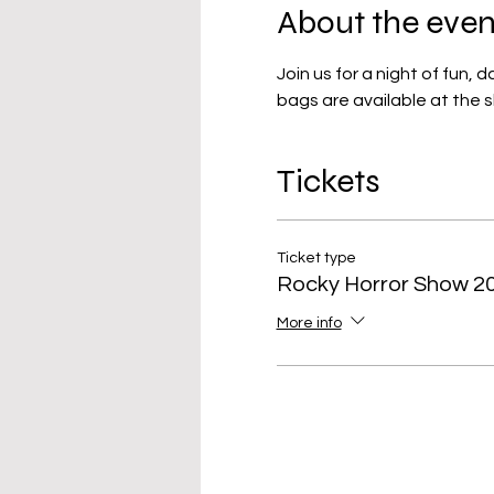
About the even
Join us for a night of fun, 
bags are available at the 
Tickets
Ticket type
Rocky Horror Show 2
More info