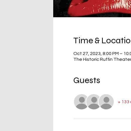
Time & Locati
Oct 27, 2023, 8:00 PM – 10
The Historic Ruffin Theate
Guests
+ 133