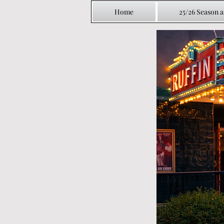
Home
25/26 Season 