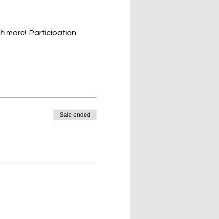
h more!  Participation 
Sale ended