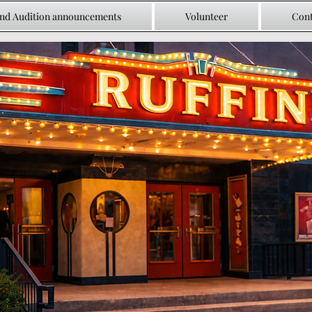
and Audition announcements
Volunteer
Cont