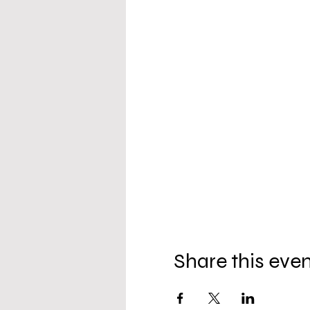
Share this eve