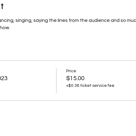
t
dancing, singing, saying the lines from the audience and so muc
show.
Price
023
$15.00
+$0.38 ticket service fee