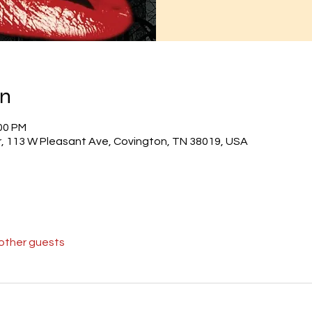
on
:00 PM
r, 113 W Pleasant Ave, Covington, TN 38019, USA
 other guests