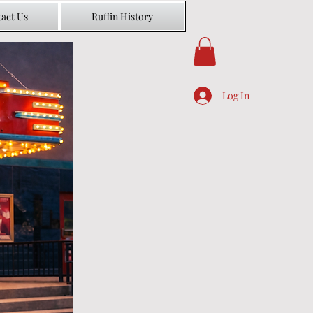
act Us
Ruffin History
Log In