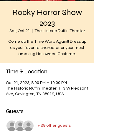
Rocky Horror Show
2023
Sat, Oct 21
  |  
The Historic Ruffin Theater
Come do the Time Warp Again!! Dress up
as your favorite character or your most
amazing Halloween Costume.
Time & Location
Oct 21, 2023, 8:00 PM – 10:00 PM
The Historic Ruffin Theater, 113 W Pleasant
Ave, Covington, TN 38019, USA
Guests
+ 89 other guests