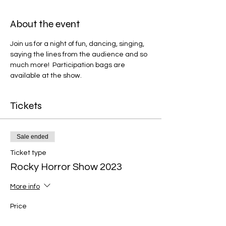
About the event
Join us for a night of fun, dancing, singing, 
saying the lines from the audience and so 
much more!  Participation bags are 
available at the show.
Tickets
Sale ended
Ticket type
Rocky Horror Show 2023
More info
Price
$15.00