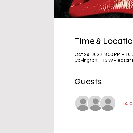
Time & Locati
Oct 29, 2022, 8:00 PM – 10
Covington, 113 W Pleasant
Guests
+ 65 