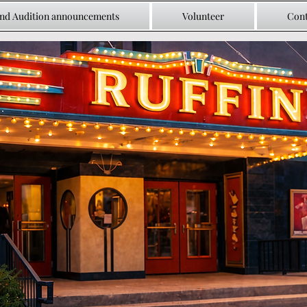
and Audition announcements
Volunteer
Cont