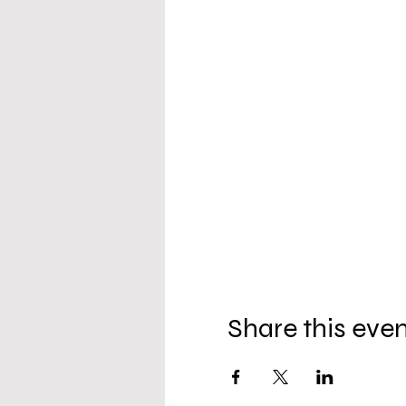
Share this eve