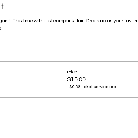
t
!!  This time with a steampunk flair.  Dress up as your favori
.
Price
$15.00
+$0.38 ticket service fee