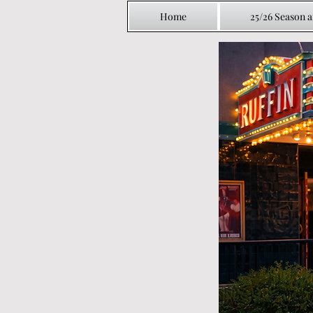
Home
25/26 Season 