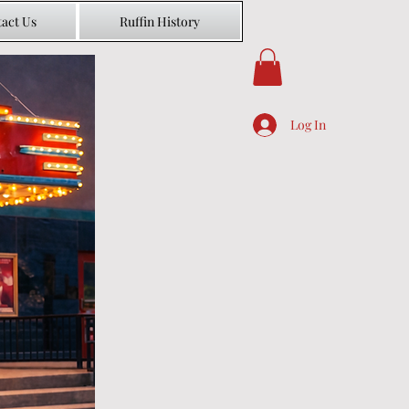
act Us
Ruffin History
Log In