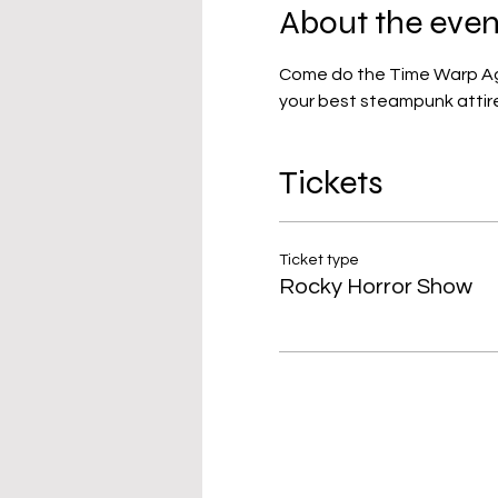
About the even
Come do the Time Warp Again
your best steampunk attire
Tickets
Ticket type
Rocky Horror Show