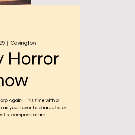
29
  |  
Covington
 Horror
how
p Again!! This time with a
p as your favorite character or
est steampunk attire.