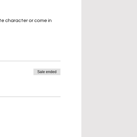
te character or come in 
Sale ended