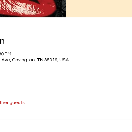
on
:30 PM
 Ave, Covington, TN 38019, USA
other guests