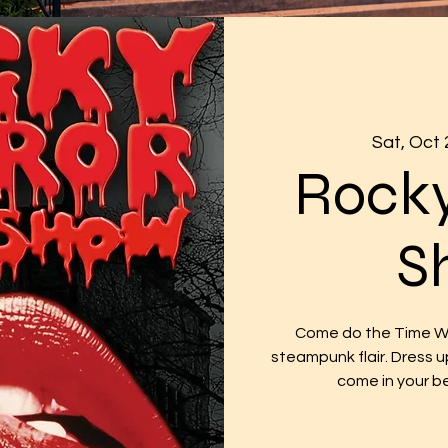
Sat, Oct 
Rocky
S
Come do the Time War
steampunk flair. Dress u
come in your b