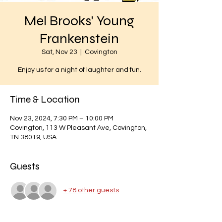
Mel Brooks' Young
Frankenstein
Sat, Nov 23
  |  
Covington
Enjoy us for a night of laughter and fun.
Time & Location
Nov 23, 2024, 7:30 PM – 10:00 PM
Covington, 113 W Pleasant Ave, Covington,
TN 38019, USA
Guests
+ 78 other guests