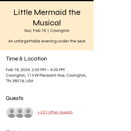
Little Mermaid the
Musical
Sun, Feb 18
  |  
Covington
An unforgettable evening under the sea!
Time & Location
Feb 18, 2024, 2:00 PM – 4:00 PM
Covington, 113 W Pleasant Ave, Covington,
TN 38019, USA
Guests
+ 231 other guests