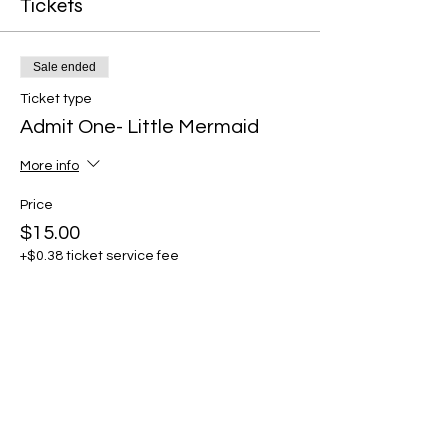
Tickets
Sale ended
Ticket type
Admit One- Little Mermaid
More info
Price
$15.00
+$0.38 ticket service fee
Share this event