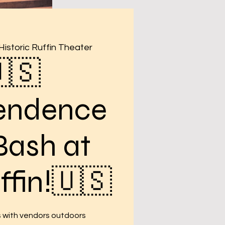
Historic Ruffin Theater
🇸
endence
Bash at
ffin!🇺🇸
s with vendors outdoors