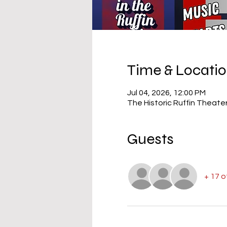
Time & Locati
Jul 04, 2026, 12:00 PM
The Historic Ruffin Theate
Guests
+ 17 