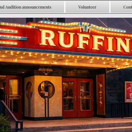
and Audition announcements
Volunteer
Cont