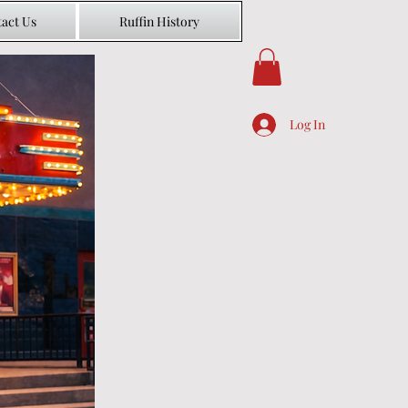
act Us
Ruffin History
Log In