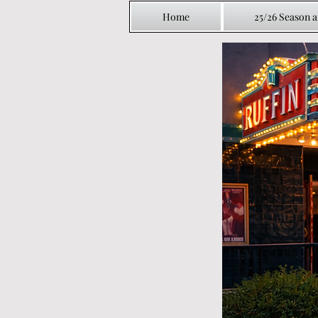
Home
25/26 Season 