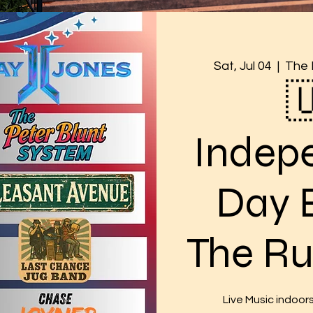
Sat, Jul 04
  |  
The 

Indep
Day 
The Ru
Live Music indoor