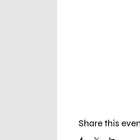
Share this eve