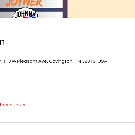
on
r, 113 W Pleasant Ave, Covington, TN 38019, USA
other guests