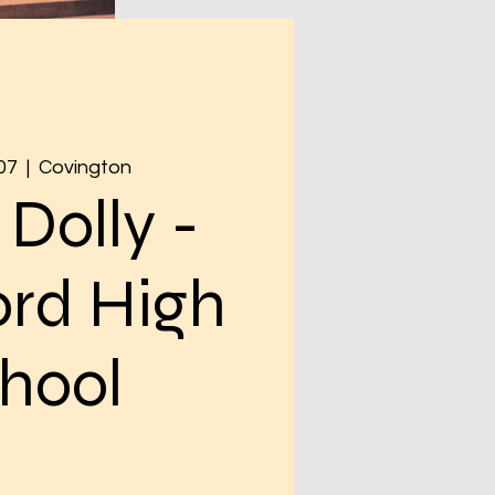
07
  |  
Covington
 Dolly -
rd High
hool