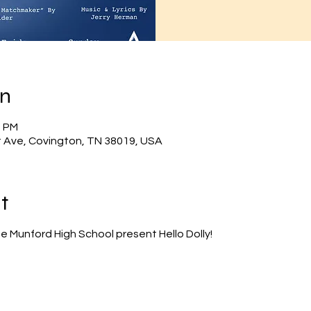
on
0 PM
 Ave, Covington, TN 38019, USA
t
e Munford High School present Hello Dolly!