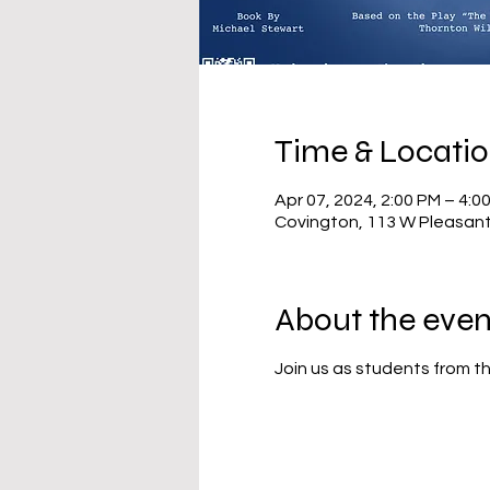
Time & Locati
Apr 07, 2024, 2:00 PM – 4:0
Covington, 113 W Pleasant
About the even
Join us as students from th