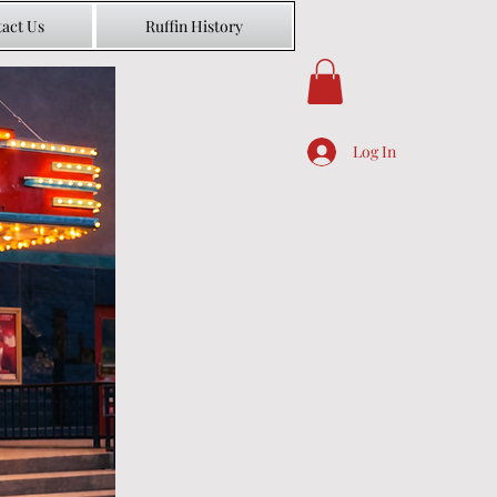
act Us
Ruffin History
Log In