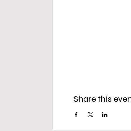
Share this eve