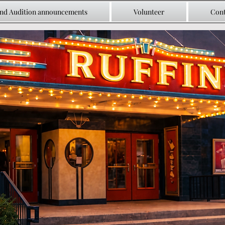
and Audition announcements
Volunteer
Cont