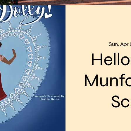
Sun, Apr 
Hello
Munfo
Sc