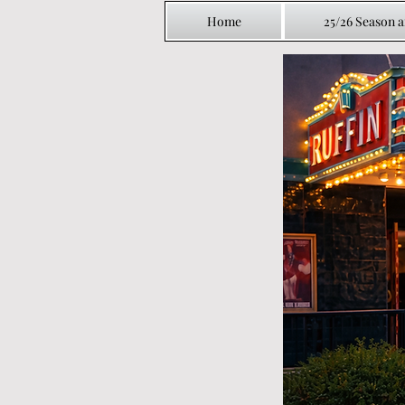
Home
25/26 Season 