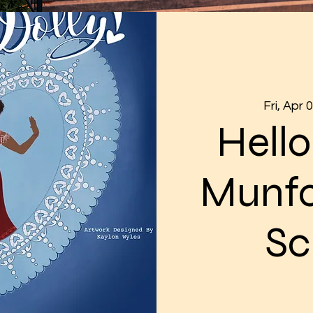
Fri, Apr 
Hello
Munfo
Sc