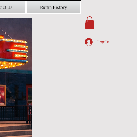
act Us
Ruffin History
Log In