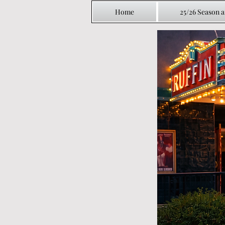
Home
25/26 Season 