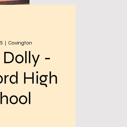
05
  |  
Covington
 Dolly -
rd High
hool