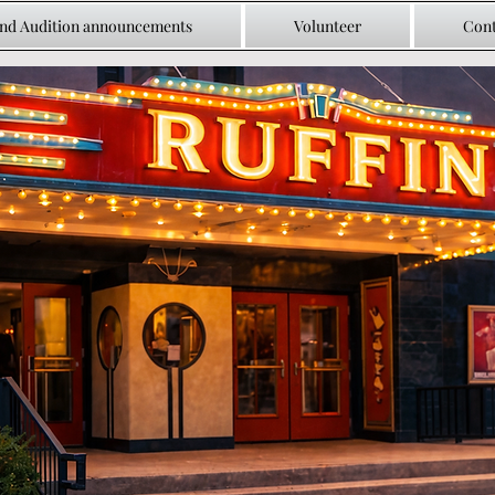
and Audition announcements
Volunteer
Cont