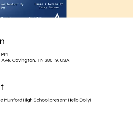
on
0 PM
 Ave, Covington, TN 38019, USA
t
e Munford High School present Hello Dolly!