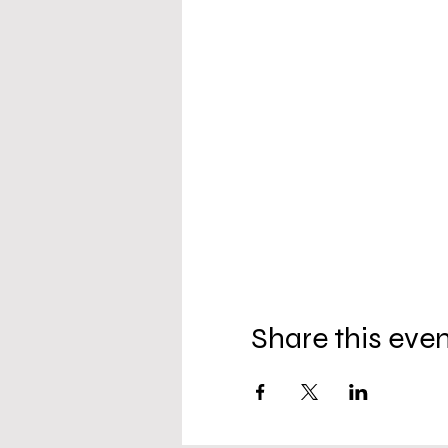
Share this eve