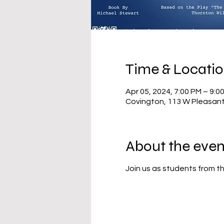
Time & Locati
Apr 05, 2024, 7:00 PM – 9:0
Covington, 113 W Pleasant
About the even
Join us as students from th