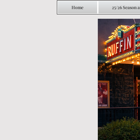
Home
25/26 Season 