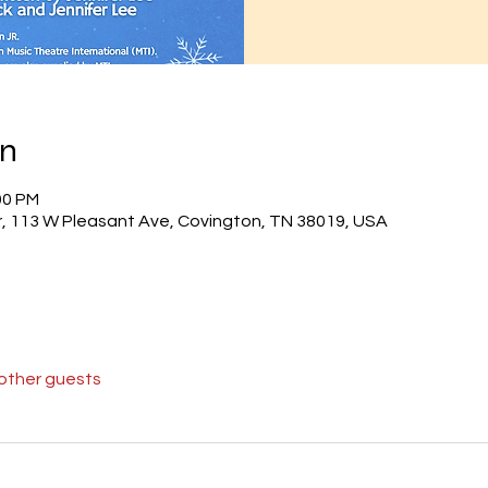
on
00 PM
r, 113 W Pleasant Ave, Covington, TN 38019, USA
 other guests