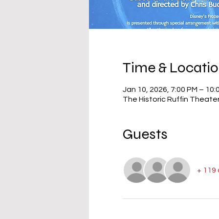
Time & Locati
Jan 10, 2026, 7:00 PM – 10:
The Historic Ruffin Theate
Guests
+ 119