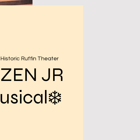
Historic Ruffin Theater
OZEN JR
usical❄️