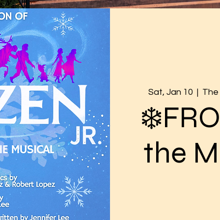
Sat, Jan 10
  |  
The 
❄️FR
the M