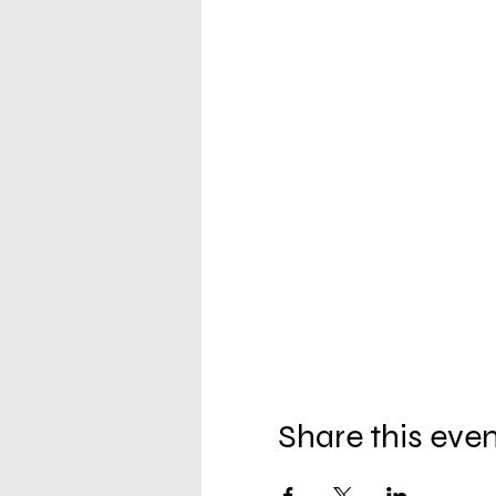
Share this eve