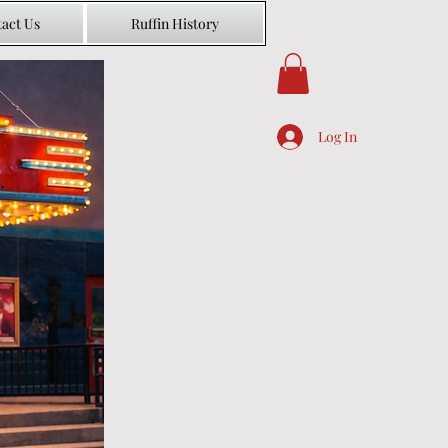
act Us
Ruffin History
Log In