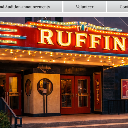
and Audition announcements
Volunteer
Cont