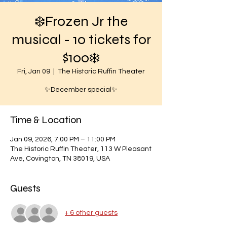
❄️Frozen Jr the
musical - 10 tickets for
$100❄️
Fri, Jan 09
  |  
The Historic Ruffin Theater
✨December special✨
Time & Location
Jan 09, 2026, 7:00 PM – 11:00 PM
The Historic Ruffin Theater, 113 W Pleasant
Ave, Covington, TN 38019, USA
Guests
+ 6 other guests