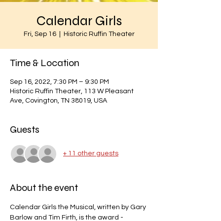
Calendar Girls
Fri, Sep 16
  |  
Historic Ruffin Theater
Time & Location
Sep 16, 2022, 7:30 PM – 9:30 PM
Historic Ruffin Theater, 113 W Pleasant
Ave, Covington, TN 38019, USA
Guests
+ 11 other guests
About the event
Calendar Girls the Musical, written by Gary 
Barlow and Tim Firth, is the award -