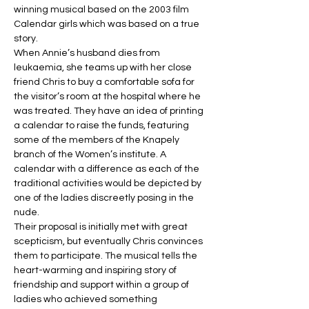
winning musical based on the 2003 film 
Calendar girls which was based on a true 
story.
When Annie’s husband dies from 
leukaemia, she teams up with her close 
friend Chris to buy a comfortable sofa for 
the visitor’s room at the hospital where he 
was treated. They have an idea of printing 
a calendar to raise the funds, featuring 
some of the members of the Knapely 
branch of the Women’s institute. A 
calendar with a difference as each of the 
traditional activities would be depicted by 
one of the ladies discreetly posing in the 
nude.
Their proposal is initially met with great 
scepticism, but eventually Chris convinces 
them to participate. The musical tells the 
heart-warming and inspiring story of 
friendship and support within a group of 
ladies who achieved something 