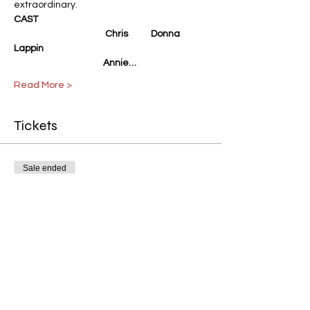
extraordinary.
CAST
                                            Chris           Donna 
Lappin
                                           Annie…
Read More >
Tickets
Sale ended
Ticket type
Calendar Girls Gen. Admission
Price
$15.00
+$0.38 ticket service fee