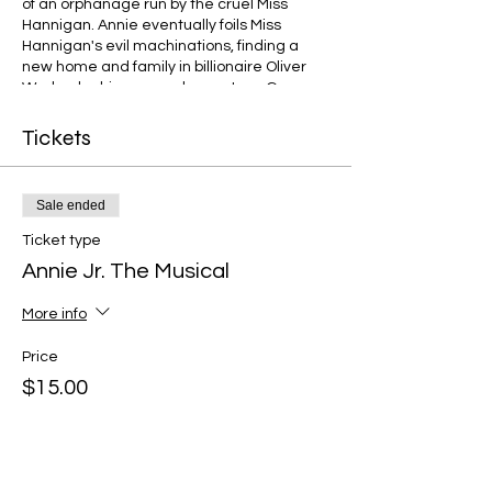
of an orphanage run by the cruel Miss
Hannigan. Annie eventually foils Miss
Hannigan's evil machinations, finding a
new home and family in billionaire Oliver
Warbucks, his personal secretary, Grace
Farrell, and a lovable mutt named Sandy.
Tickets
Sale ended
Ticket type
Annie Jr. The Musical
More info
Price
$15.00
+$0.38 ticket service fee