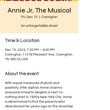
Annie Jr. The Musical
Fri, Dec 15
  |  
Covington
An unforgettable show!
Time & Location
Dec 15, 2023, 7:30 PM – 9:30 PM
Covington, 113 W Pleasant Ave, Covington,
TN 38019, USA
About the event
With equal measures of pluck and
positivity, little orphan Annie charms
everyone's hearts despite a next-to-
nothing start in 1930s New York City. Annie
is determined to find the parents who
abandoned her years ago on the doorstep