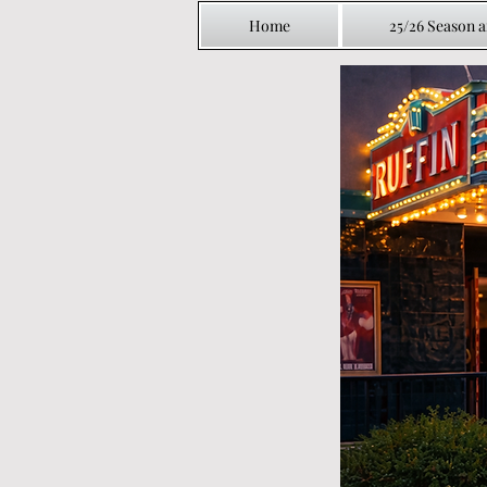
Home
25/26 Season 