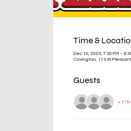
Time & Locati
Dec 15, 2023, 7:30 PM – 9:
Covington, 113 W Pleasant
Guests
+ 115