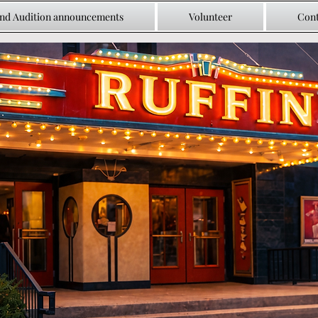
and Audition announcements
Volunteer
Cont