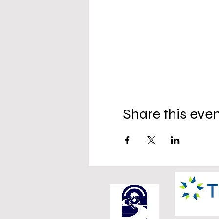
Share this eve