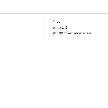
Price
$15.00
+$0.38 ticket service fee