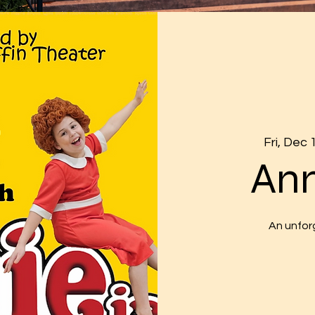
Fri, Dec 
Ann
An unfor