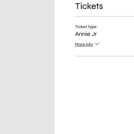
Tickets
Ticket type
Annie Jr
More info