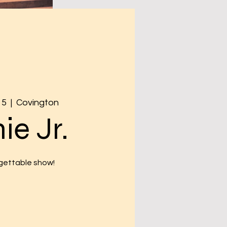
15
  |  
Covington
ie Jr.
gettable show!