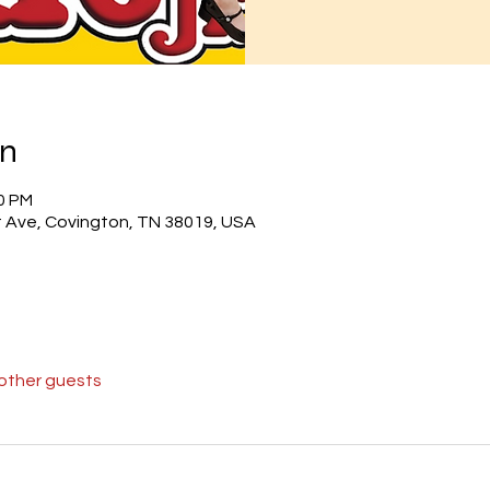
on
30 PM
 Ave, Covington, TN 38019, USA
 other guests