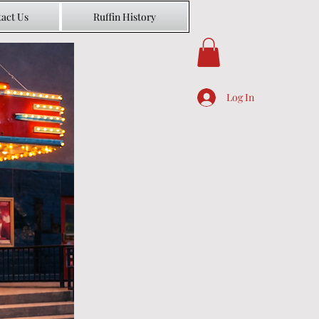
act Us
Ruffin History
Log In