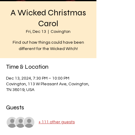
A Wicked Christmas
Carol
Fri, Dec 13
  |  
Covington
Find out how things could have been
different for the Wicked Witch!
Time & Location
Dec 13, 2024, 7:30 PM – 10:00 PM
Covington, 113 W Pleasant Ave, Covington,
TN 38019, USA
Guests
+ 111 other guests