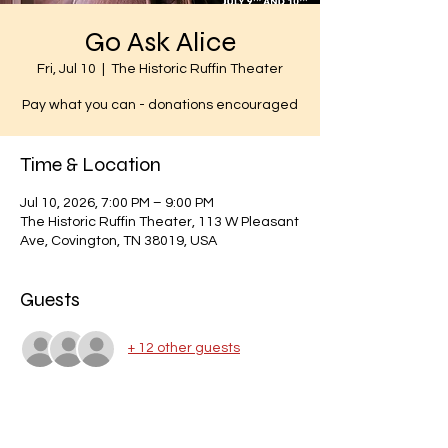
Go Ask Alice
Fri, Jul 10
  |  
The Historic Ruffin Theater
Pay what you can - donations encouraged
Time & Location
Jul 10, 2026, 7:00 PM – 9:00 PM
The Historic Ruffin Theater, 113 W Pleasant
Ave, Covington, TN 38019, USA
Guests
+ 12 other guests